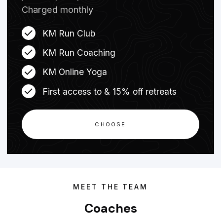
Charged monthly
KM Run Club
KM Run Coaching
KM Online Yoga
First access to & 15% off retreats
CHOOSE
MEET THE TEAM
Coaches