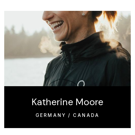
Katherine Moore
GERMANY / CANADA