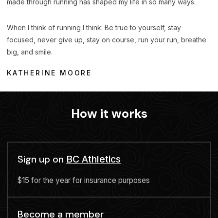
made through running has shaped my life in so many ways.
When I think of running I think: Be true to yourself, stay
focused, never give up, stay on course, run your run, breathe
big, and smile.
KATHERINE MOORE
How it works
Sign up on
BC Athletics
$15 for the year for insurance purposes
Become a member