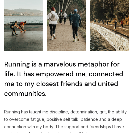
Running is a marvelous metaphor for
life. It has empowered me, connected
me to my closest friends and united
communities.
Running has taught me discipline, determination, grit, the ability
to overcome fatigue, positive self talk, patience and a deep
connection with my body. The support and friendships I have