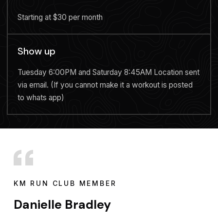
Starting at $30 per month
Show up
Tuesday 6:00PM and Saturday 8:45AM Location sent
via email. (If you cannot make it a workout is posted
to whats app)
KM RUN CLUB MEMBER
Danielle Bradley