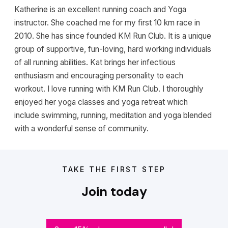
Katherine is an excellent running coach and Yoga
instructor. She coached me for my first 10 km race in
2010. She has since founded KM Run Club. It is a unique
group of supportive, fun-loving, hard working individuals
of all running abilities. Kat brings her infectious
enthusiasm and encouraging personality to each
workout. I love running with KM Run Club. I thoroughly
enjoyed her yoga classes and yoga retreat which
include swimming, running, meditation and yoga blended
with a wonderful sense of community.
TAKE THE FIRST STEP
Join today