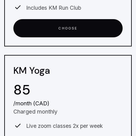
Includes KM Run Club
CHOOSE
KM Yoga
85
/month (CAD)
Charged monthly
Live zoom classes 2x per week