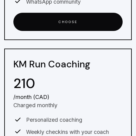
WhatsApp community
CHOOSE
KM Run Coaching
210
/month (CAD)
Charged monthly
Personalized coaching
Weekly checkins with your coach