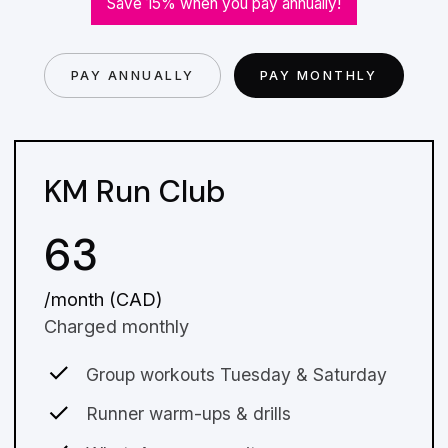
Save 15% when you pay annually!
PAY ANNUALLY
PAY MONTHLY
KM Run Club
63
/month (CAD)
Charged monthly
Group workouts Tuesday & Saturday
Runner warm-ups & drills