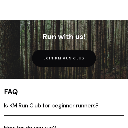
Run with us!
JOIN KM RUN CLUB
FAQ
Is KM Run Club for beginner runners?
Yes. The workouts are designed for all levels of
runners. Everyone is welcome and will have someone to
How far do you run?