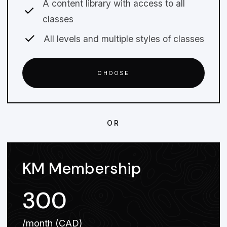
A content library with access to all
classes
All levels and multiple styles of classes
CHOOSE
OR
KM Membership
300
/month (CAD)