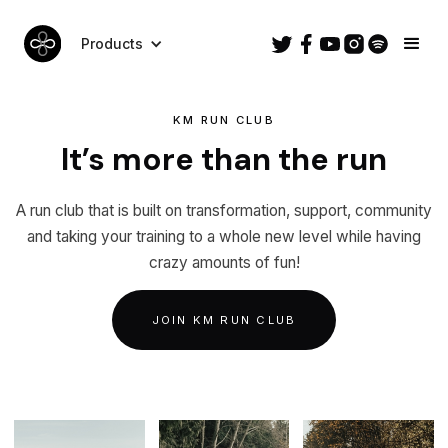
Products
KM RUN CLUB
It’s more than the run
A run club that is built on transformation, support, community
and taking your training to a whole new level while having
crazy amounts of fun!
JOIN KM RUN CLUB